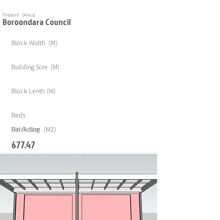
Present (Area)
Boroondara Council
Block Width (M)
Building Size (M)
Block Lenth (M)
Beds
Block Size (M2)
Bal Rating
677.47