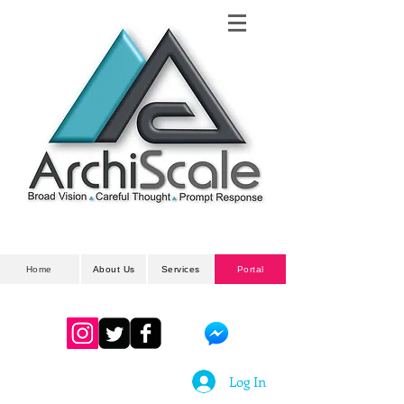
Architectural
& Planning Developments
Home
About Us
Services
Portal
Log In