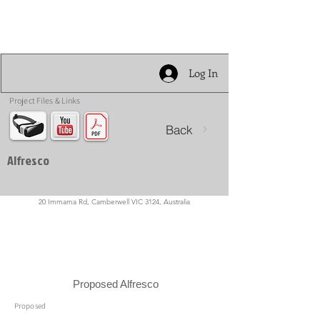
Log In
Project Files & Links
Back
Alfresco
20 Immarna Rd, Camberwell VIC 3124, Australia
Proposed Alfresco
Proposed