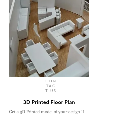
CON
TAC
T US
3D Printed Floor Plan
Get a 3D Printed model of your design II