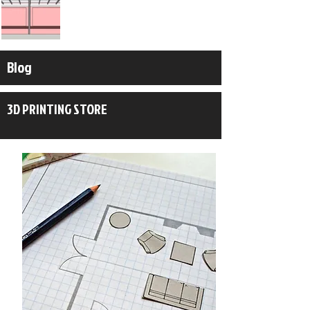
Blog
3D PRINTING STORE