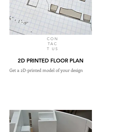
CON
TAC
T US
2D PRINTED FLOOR PLAN
Get a 2D-printed model of your design