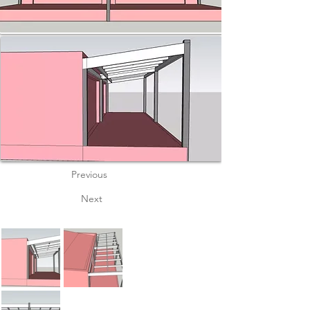
Previous
Next