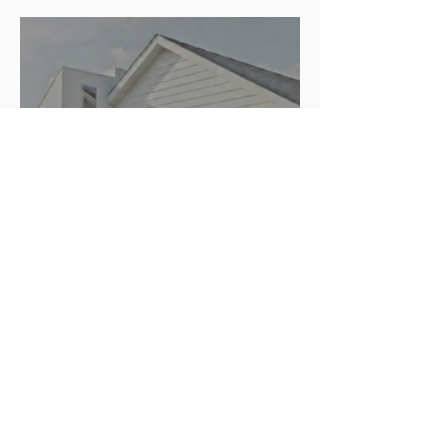
Proposed 2 Unit Duplex
Slide Brick 3D Printed
Addition