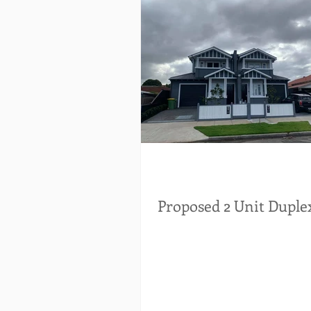
Proposed 2 Unit Duple