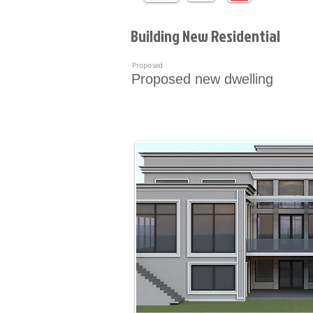
Building New Residential
Proposed
Proposed new dwelling