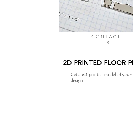
CONTACT
US
2D PRINTED FLOOR 
Get a 2D-printed model of your
design