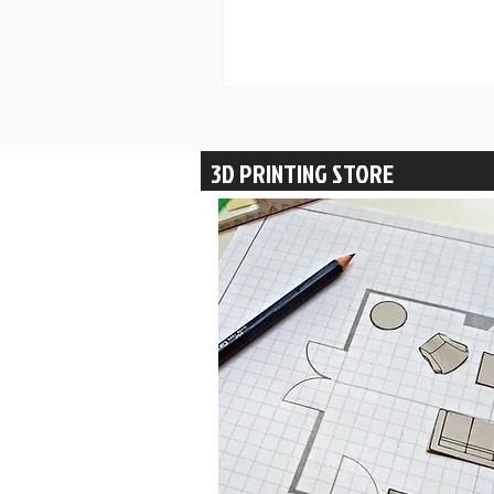
3D PRINTING STORE