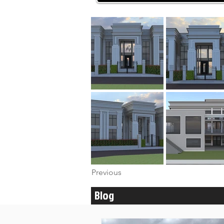
Previous
Blog