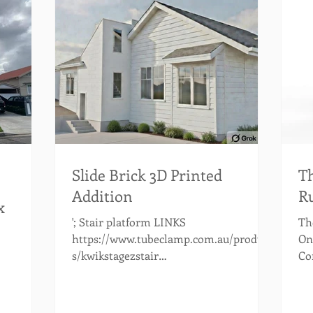
Slide Brick 3D Printed
Th
Addition
Ru
x
'; Stair platform LINKS
The
https://www.tubeclamp.com.au/product
On
s/kwikstagezstair
Co
https://australianscaffolds.com.au/
mo
https://australianscaffolds.com.au/prod
wh
uct/aluminium-stairs-1-50m/?
The