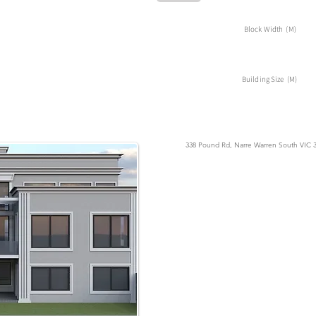
Block Width (M)
Building Size (M)
338 Pound Rd, Narre Warren South VIC 38