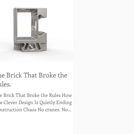
e Brick That Broke the
les.
 Brick That Broke the Rules How
e Clever Design Is Quietly Ending the
nstruction Chaos No cranes. No
rtar. No excuses. Just the brick doing
at it was always meant to do… better.
 brick has always been great. It built