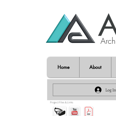
Archi
Home
About
Log In
Project Files & Links