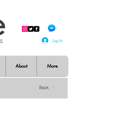
ts
Log In
About
More
Back