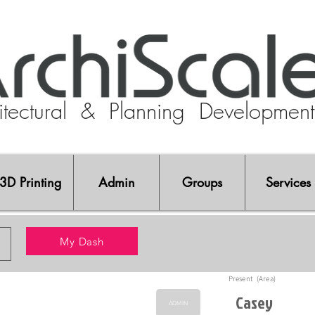
tectural
& Planning Developmen
3D Printing
Admin
Groups
Services
My Dash
Present (Area)
Casey
ADMIN