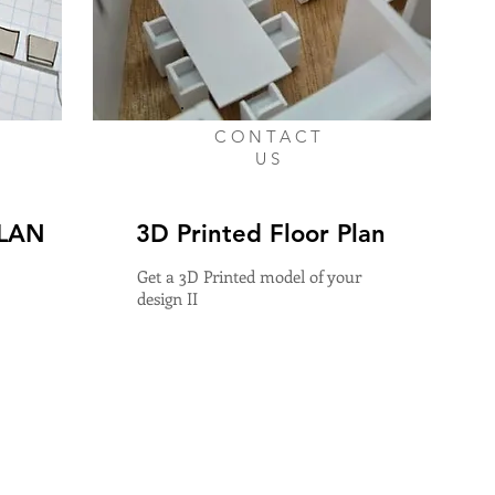
CONTACT
US
PLAN
3D Printed Floor Plan
Get a 3D Printed model of your
design II