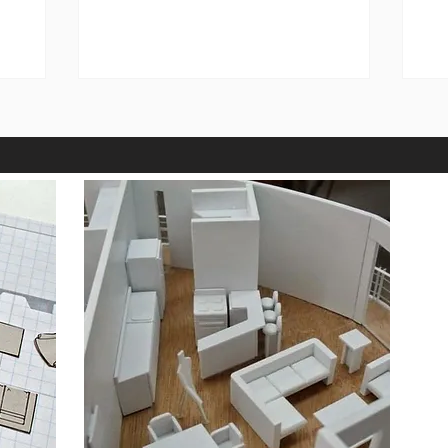
gad_source=1&gad_campaignid=2353959
Jer
4500&gbraid=0AAAAADrkyjY2KVHW7v
In
N9MaXRVHmS1V7op&gclid=Cj0KCQiA8
Me
KTNBhD_ARIsAOvp6DKWKyH_SbXSFalt
wa
nLW5JKVVs23c-sR_pSRS8qxs-
su
W9h773RTfGTnJIaAuU3EALw_wcB
in
STEEL POST AND FRAMES
Ro
https://robotbuildingsupplies.com.au/p
roduct-category/steel-products/
https://robotbuildingsuppl