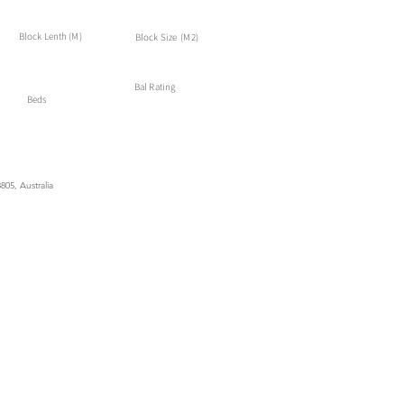
Block Lenth (M)
Block Size (M2)
Bal Rating
Beds
05, Australia