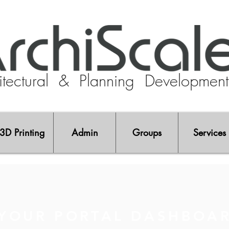
tectural
& Planning Developmen
3D Printing
Admin
Groups
Services
YOUR PORTAL DASHBOA