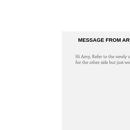
MESSAGE FROM AR
Hi Amy, Refer to the newly up
for the other side but just w