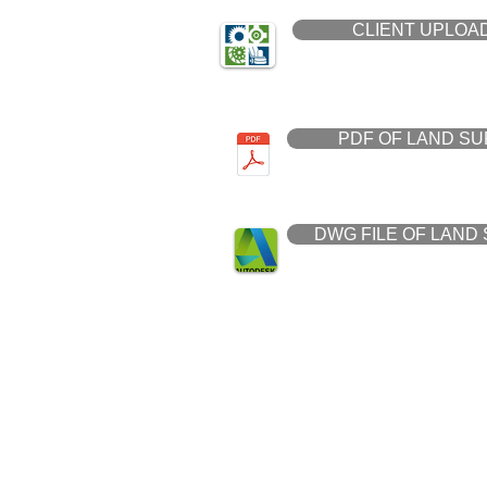
CLIENT UPLOAD
PDF OF LAND S
DWG FILE OF LAND