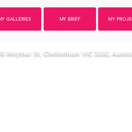
MY GALLERIES
MY BRIEF
MY PROJE
35 Weymar St, Cheltenham VIC 3192, Austra
Proposed duplex development
3D IMAGES WILL 