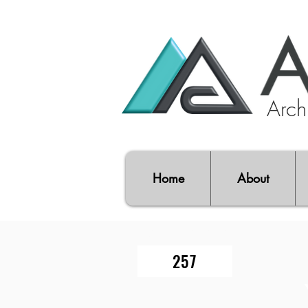
Archi
Home
About
PROJECT FOLIO NO.
257