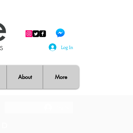
ts
Log In
About
More
Log In
RD