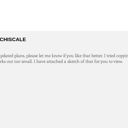
CHISCALE
dated plans, please let me know if you like that better. I tried copyi
orks out too small. I have attached a sketch of that for you to view.