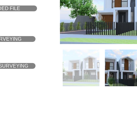
ED FILE
URVEYING
 SURVEYING
YOUR ANIMATION WI