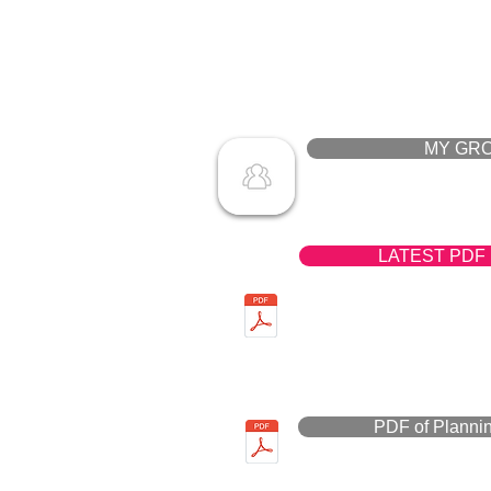
MY GR
LATEST PDF
PDF of Planni