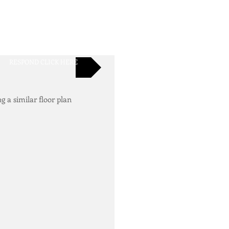
RESPOND CLICK HERE
ng a similar floor plan