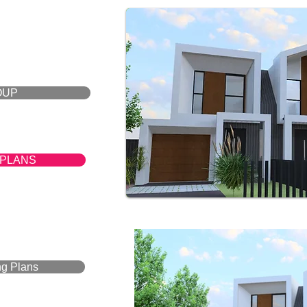
OUP
 PLANS
ng Plans