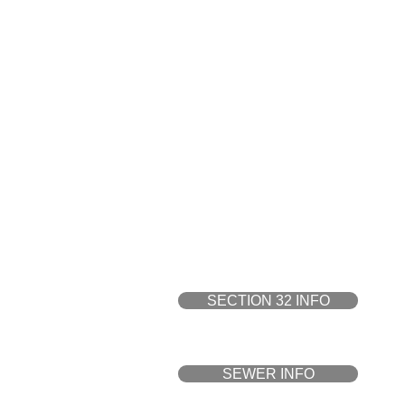
DWG File is only available 
PROPERTY 
SECTION 32 INFO
SEWER INFO