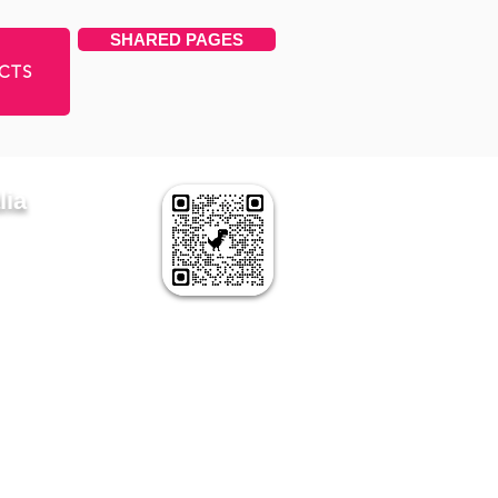
SHARED PAGES
CTS
lia
APPEAR HERE