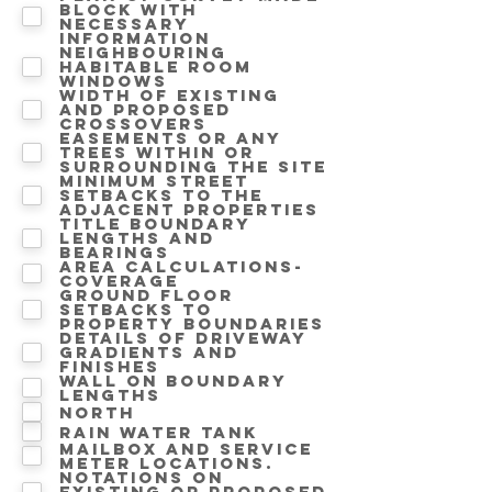
block with
necessary
information
Neighbouring
Habitable room
windows
Width of existing
and proposed
crossovers
Easements or any
trees within or
surrounding the site
Minimum street
setbacks to the
adjacent properties
Title boundary
lengths and
bearings
Area calculations-
Coverage
Ground floor
setbacks to
property boundaries
Details of driveway
gradients and
finishes
Wall on Boundary
lengths
North
Rain water tank
Mailbox and service
meter locations.
Notations on
Existing or proposed