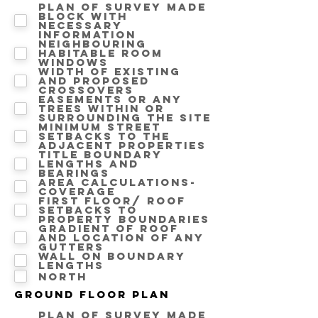
Plan of survey made
block with
necessary
information
Neighbouring
Habitable room
windows
Width of existing
and proposed
crossovers
Easements or any
trees within or
surrounding the site
Minimum street
setbacks to the
adjacent properties
Title boundary
lengths and
bearings
Area calculations-
Coverage
First floor/ Roof
setbacks to
property boundaries
Gradient of roof
and location of any
gutters
Wall on Boundary
lengths
North
Ground floor Plan
Plan of survey made