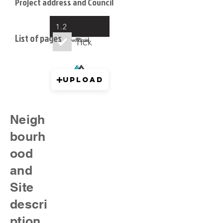
Project address and Council
Upload
1.2
List of pages
Tick
Upload
Neigh
bourh
ood
and
Site
descri
ption