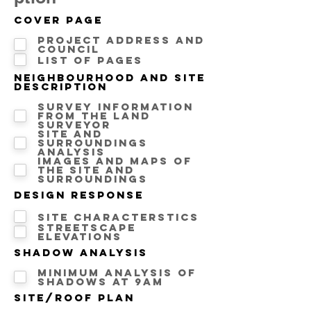
Cover Page
Project address and
Council
List of pages
Neighbourhood and Site
description
Survey information
from the land
surveyor
Site and
surroundings
analysis
Images and maps of
the site and
surroundings
Design Response
Site Characterstics
Streetscape
Elevations
Shadow Analysis
Minimum analysis of
Shadows at 9AM
Site/Roof Plan