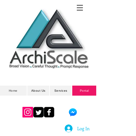
Architectural
& Planning Developments
Home
About Us
Services
Portal
Log In