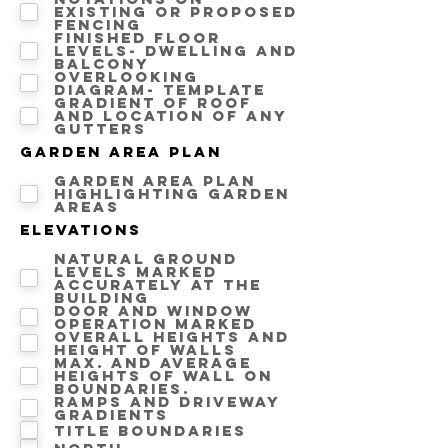
Existing or proposed
fencing
Finished floor
levels- Dwelling and
Balcony
Overlooking
diagram- template
Gradient of roof
and location of any
gutters
Garden area Plan
Garden area plan
highlighting Garden
areas
Elevations
Natural ground
levels marked
accurately at the
building
Door and window
operation marked
Overall heights and
height of walls
Max. and average
heights of wall on
boundaries.
Ramps and driveway
gradients
Title Boundaries