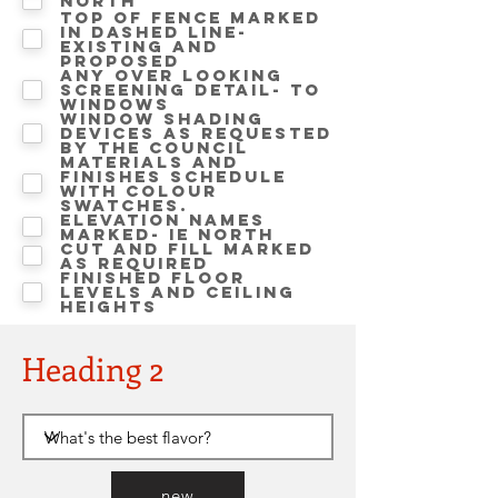
North
Top of fence marked
in dashed line-
Existing and
proposed
Any over looking
screening detail- to
windows
Window shading
devices as requested
by the Council
Materials and
finishes schedule
with colour
swatches.
Elevation names
marked- ie NORTH
Cut and Fill marked
as required
Finished floor
levels and ceiling
heights
Heading 2
new