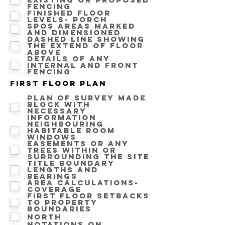
fencing
Finished floor
levels- Porch
SPOS areas marked
and dimensioned
Dashed line showing
the extend of floor
above
Details of any
internal and front
fencing
First floor Plan
Plan of survey made
block with
necessary
information
Neighbouring
Habitable room
windows
Easements or any
trees within or
surrounding the site
Title boundary
lengths and
bearings
Area calculations-
Coverage
First floor setbacks
to property
boundaries
North
Notations on