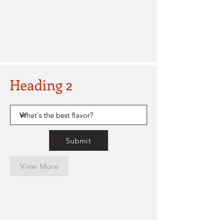
Heading 2
Submit
View More