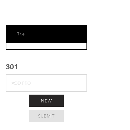
Title
301
NEW
SUBMIT