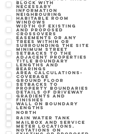
block with
necessary
information
Neighbouring
Habitable room
windows
Width of existing
and proposed
crossovers
Easements or any
trees within or
surrounding the site
Minimum street
setbacks to the
adjacent properties
Title boundary
lengths and
bearings
Area calculations-
Coverage
Ground floor
setbacks to
property boundaries
Details of driveway
gradients and
finishes
Wall on Boundary
lengths
North
Rain water tank
Mailbox and service
meter locations.
Notations on
Existing or proposed