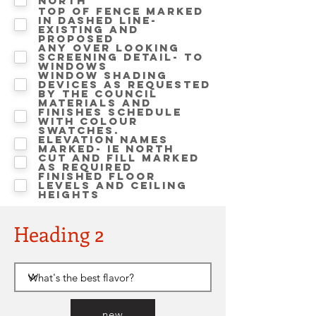
North
Top of fence marked
in dashed line-
Existing and
proposed
Any over looking
screening detail- to
windows
Window shading
devices as requested
by the Council
Materials and
finishes schedule
with colour
swatches.
Elevation names
marked- ie NORTH
Cut and Fill marked
as required
Finished floor
levels and ceiling
heights
Heading 2
new