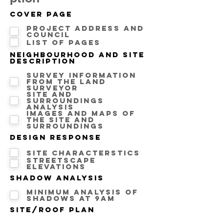
Cover Page
Project address and
Council
List of pages
Neighbourhood and Site
description
Survey information
from the land
surveyor
Site and
surroundings
analysis
Images and maps of
the site and
surroundings
Design Response
Site Characterstics
Streetscape
Elevations
Shadow Analysis
Minimum analysis of
Shadows at 9AM
Site/Roof Plan