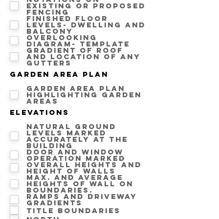
Existing or proposed
fencing
Finished floor
levels- Dwelling and
Balcony
Overlooking
diagram- template
Gradient of roof
and location of any
gutters
Garden area Plan
Garden area plan
highlighting Garden
areas
Elevations
Natural ground
levels marked
accurately at the
building
Door and window
operation marked
Overall heights and
height of walls
Max. and average
heights of wall on
boundaries.
Ramps and driveway
gradients
Title Boundaries