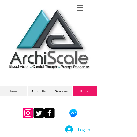
Architectural
& Planning Developments
Home
About Us
Services
Portal
Log In