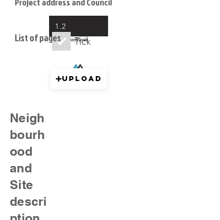
Project address and Council
Upload
1.2
List of pages
Tick
Upload
Neigh
bourh
ood
and
Site
descri
ption