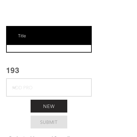
Title
193
NEW
SUBMIT