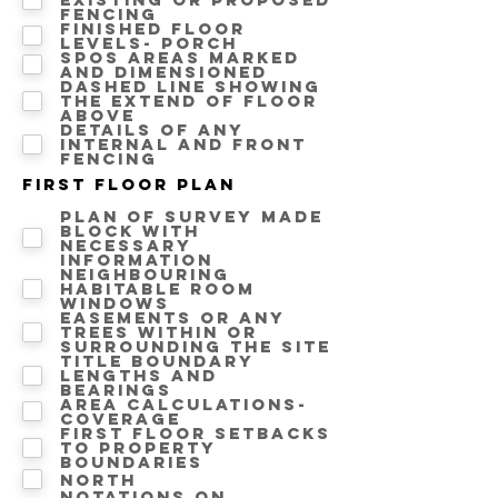
fencing
Finished floor
levels- Porch
SPOS areas marked
and dimensioned
Dashed line showing
the extend of floor
above
Details of any
internal and front
fencing
First floor Plan
Plan of survey made
block with
necessary
information
Neighbouring
Habitable room
windows
Easements or any
trees within or
surrounding the site
Title boundary
lengths and
bearings
Area calculations-
Coverage
First floor setbacks
to property
boundaries
North
Notations on