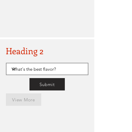
Heading 2
Submit
View More