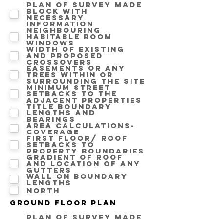
Plan of survey made
block with
necessary
information
Neighbouring
Habitable room
windows
Width of existing
and proposed
crossovers
Easements or any
trees within or
surrounding the site
Minimum street
setbacks to the
adjacent properties
Title boundary
lengths and
bearings
Area calculations-
Coverage
First floor/ Roof
setbacks to
property boundaries
Gradient of roof
and location of any
gutters
Wall on Boundary
lengths
North
Ground floor Plan
Plan of survey made