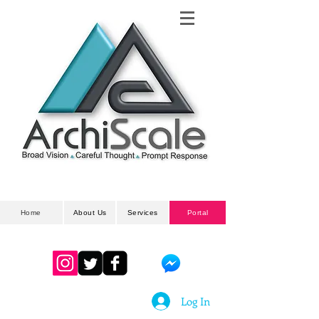
Architectural
& Planning Developments
Home
About Us
Services
Portal
Log In