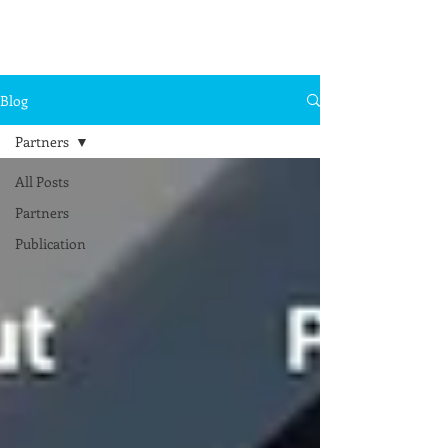
Blog
Partners
All Posts
Partners
Publication